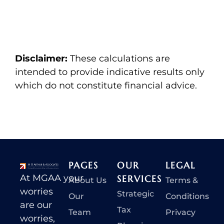
Disclaimer:
These calculations are
intended to provide indicative results only
which do not constitute financial advice.
PAGES
OUR
LEGAL
At MGAA your
SERVICES
About Us
Terms &
worries
Strategic
Our
Conditions
are our
Tax
Team
Privacy
worries,