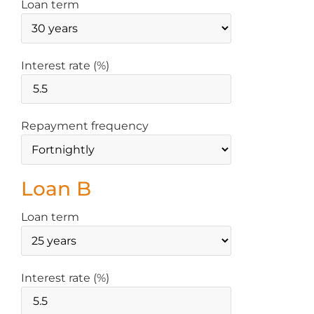
Loan term
Interest rate (%)
Repayment frequency
Loan B
Loan term
Interest rate (%)