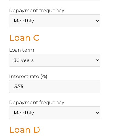
Repayment frequency
Loan C
Loan term
Interest rate (%)
Repayment frequency
Loan D