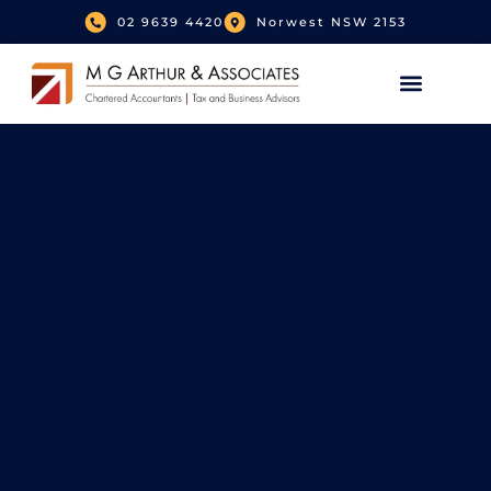
02 9639 4420
Norwest NSW 2153