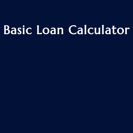
Basic Loan Calculator