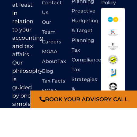
Planning
Contact
Policy
at least
Proactive
Us
in
Budgeting
relation
Our
to your
& Target
Team
accounting
Planning
Careers
and tax
Tax
MGAA
affairs.
Compliance
AboutTax
Our
Tax
philosophy
Blog
is
Strategies
Tax Facts
guided
&
MGAA
by one
BOOK YOUR ADVISORY CALL
Advisory
Hotlinks
Liability
simple
Limited by
SMSF
Online
principle
a scheme
Compliance
–
‘De-
Forms
under
Professional
stress
&
Standards
our