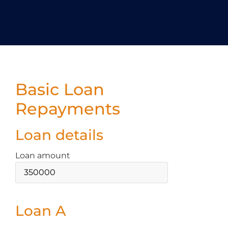
Basic Loan
Repayments
Loan details
Loan amount
Loan A