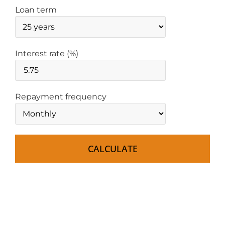
Loan term
Interest rate (%)
Repayment frequency
CALCULATE