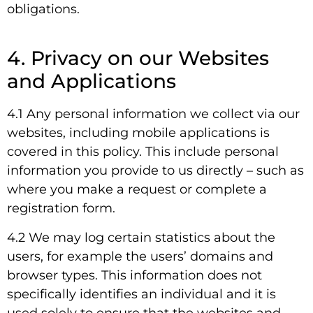
obligations.
4. Privacy on our Websites
and Applications
4.1 Any personal information we collect via our
websites, including mobile applications is
covered in this policy. This include personal
information you provide to us directly – such as
where you make a request or complete a
registration form.
4.2 We may log certain statistics about the
users, for example the users’ domains and
browser types. This information does not
specifically identifies an individual and it is
used solely to ensure that the websites and