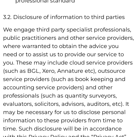
professional standard
3.2. Disclosure of information to third parties
We engage third party specialist professionals,
public practitioners and other service providers,
where warranted to obtain the advice you
need or to assist us to provide our service to
you. These may include cloud service providers
(such as BGL, Xero, Annature etc), outsource
service providers (such as book keeping and
accounting service providers) and other
professionals (such as quantity surveyors,
evaluators, solicitors, advisors, auditors, etc). It
may be necessary for us to disclose personal
information to these providers from time to
time. Such disclosure will be in accordance
with this Privacy Policy and the “Privacy Act”.