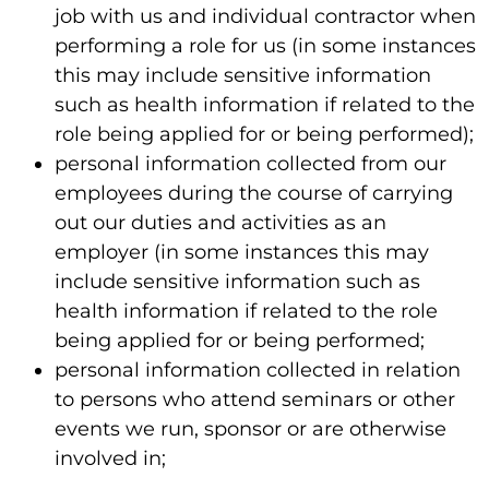
job with us and individual contractor when
performing a role for us (in some instances
this may include sensitive information
such as health information if related to the
role being applied for or being performed);
personal information collected from our
employees during the course of carrying
out our duties and activities as an
employer (in some instances this may
include sensitive information such as
health information if related to the role
being applied for or being performed;
personal information collected in relation
to persons who attend seminars or other
events we run, sponsor or are otherwise
involved in;