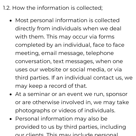
1.2. How the information is collected;
Most personal information is collected
directly from individuals when we deal
with them. This may occur via forms
completed by an individual, face to face
meeting, email message, telephone
conversation, text messages, when one
uses our website or social media, or via
third parties. If an individual contact us, we
may keep a record of that.
At a seminar or an event we run, sponsor
or are otherwise involved in, we may take
photographs or videos of individuals.
Personal information may also be
provided to us by third parties, including
our clients. This may include personal