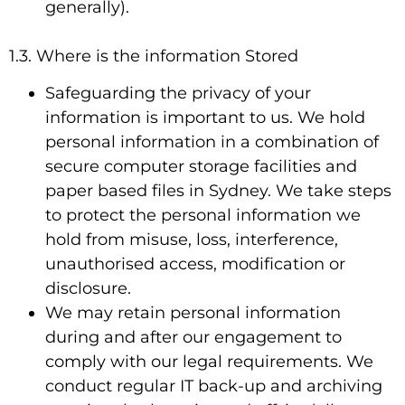
generally).
1.3. Where is the information Stored
Safeguarding the privacy of your
information is important to us. We hold
personal information in a combination of
secure computer storage facilities and
paper based files in Sydney. We take steps
to protect the personal information we
hold from misuse, loss, interference,
unauthorised access, modification or
disclosure.
We may retain personal information
during and after our engagement to
comply with our legal requirements. We
conduct regular IT back-up and archiving