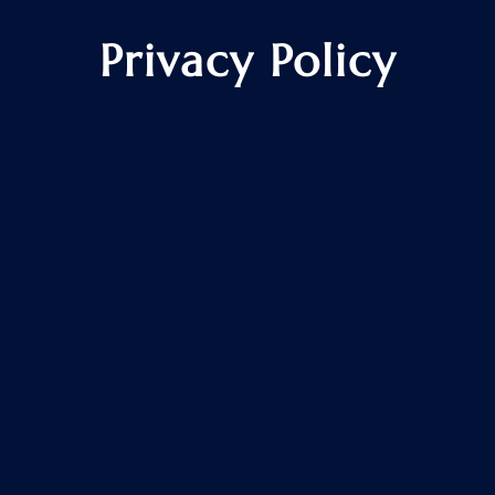
Privacy Policy