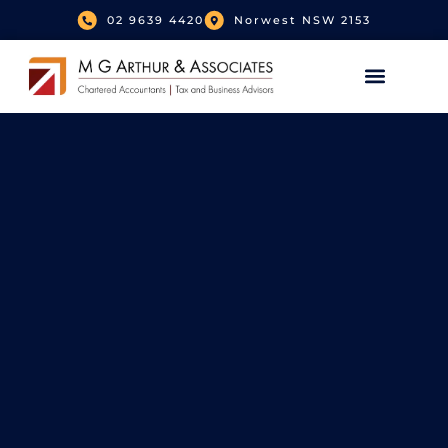
02 9639 4420
Norwest NSW 2153