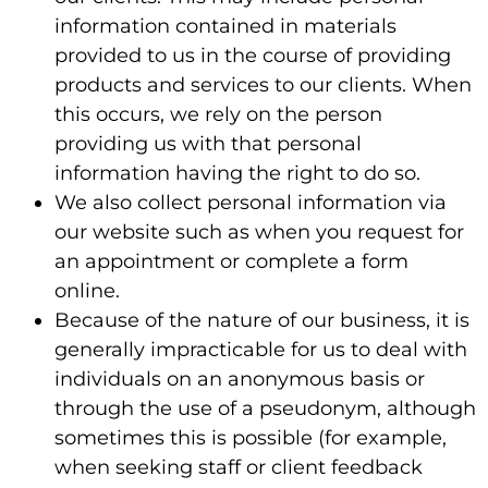
information contained in materials
provided to us in the course of providing
products and services to our clients. When
this occurs, we rely on the person
providing us with that personal
information having the right to do so.
We also collect personal information via
our website such as when you request for
an appointment or complete a form
online.
Because of the nature of our business, it is
generally impracticable for us to deal with
individuals on an anonymous basis or
through the use of a pseudonym, although
sometimes this is possible (for example,
when seeking staff or client feedback