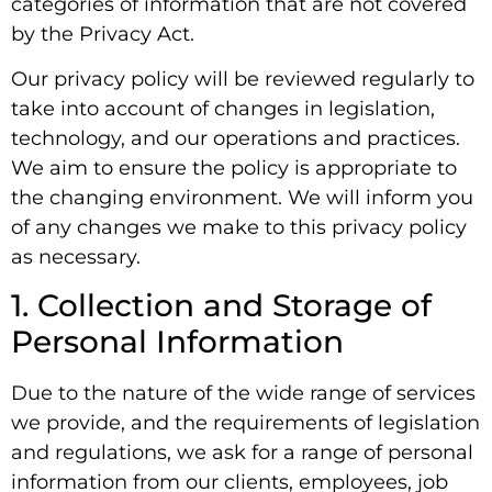
categories of information that are not covered
by the Privacy Act.
Our privacy policy will be reviewed regularly to
take into account of changes in legislation,
technology, and our operations and practices.
We aim to ensure the policy is appropriate to
the changing environment. We will inform you
of any changes we make to this privacy policy
as necessary.
1. Collection and Storage of
Personal Information
Due to the nature of the wide range of services
we provide, and the requirements of legislation
and regulations, we ask for a range of personal
information from our clients, employees, job