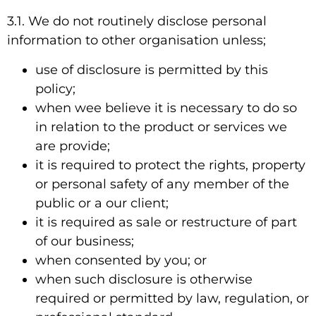
3.1. We do not routinely disclose personal
information to other organisation unless;
use of disclosure is permitted by this
policy;
when wee believe it is necessary to do so
in relation to the product or services we
are provide;
it is required to protect the rights, property
or personal safety of any member of the
public or a our client;
it is required as sale or restructure of part
of our business;
when consented by you; or
when such disclosure is otherwise
required or permitted by law, regulation, or