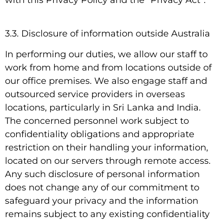
3.3. Disclosure of information outside Australia
In performing our duties, we allow our staff to
work from home and from locations outside of
our office premises. We also engage staff and
outsourced service providers in overseas
locations, particularly in Sri Lanka and India.
The concerned personnel work subject to
confidentiality obligations and appropriate
restriction on their handling your information,
located on our servers through remote access.
Any such disclosure of personal information
does not change any of our commitment to
safeguard your privacy and the information
remains subject to any existing confidentiality