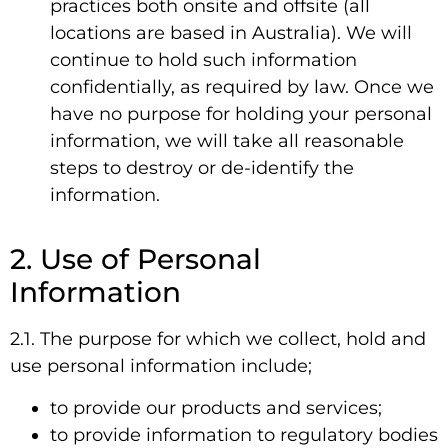
practices both onsite and offsite (all
locations are based in Australia). We will
continue to hold such information
confidentially, as required by law. Once we
have no purpose for holding your personal
information, we will take all reasonable
steps to destroy or de-identify the
information.
2. Use of Personal
Information
2.1. The purpose for which we collect, hold and
use personal information include;
to provide our products and services;
to provide information to regulatory bodies