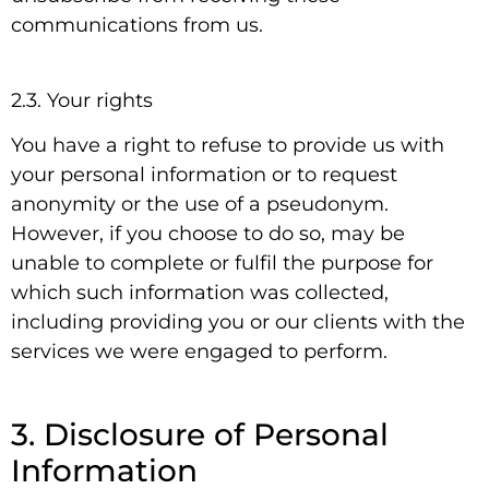
communications from us.
2.3. Your rights
You have a right to refuse to provide us with
your personal information or to request
anonymity or the use of a pseudonym.
However, if you choose to do so, may be
unable to complete or fulfil the purpose for
which such information was collected,
including providing you or our clients with the
services we were engaged to perform.
3. Disclosure of Personal
Information