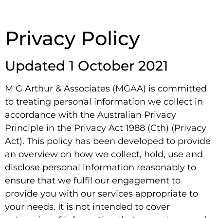
Privacy Policy
Updated 1 October 2021
M G Arthur & Associates (MGAA) is committed
to treating personal information we collect in
accordance with the Australian Privacy
Principle in the Privacy Act 1988 (Cth) (Privacy
Act). This policy has been developed to provide
an overview on how we collect, hold, use and
disclose personal information reasonably to
ensure that we fulfil our engagement to
provide you with our services appropriate to
your needs. It is not intended to cover