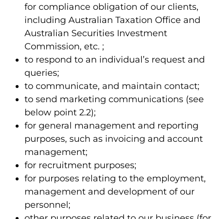
for compliance obligation of our clients,
including Australian Taxation Office and
Australian Securities Investment
Commission, etc. ;
to respond to an individual’s request and
queries;
to communicate, and maintain contact;
to send marketing communications (see
below point 2.2);
for general management and reporting
purposes, such as invoicing and account
management;
for recruitment purposes;
for purposes relating to the employment,
management and development of our
personnel;
other purposes related to our business (for