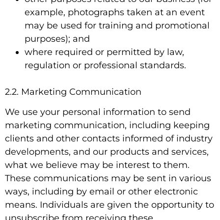
example, photographs taken at an event
may be used for training and promotional
purposes); and
where required or permitted by law,
regulation or professional standards.
2.2. Marketing Communication
We use your personal information to send
marketing communication, including keeping
clients and other contacts informed of industry
developments, and our products and services,
what we believe may be interest to them.
These communications may be sent in various
ways, including by email or other electronic
means. Individuals are given the opportunity to
unsubscribe from receiving these