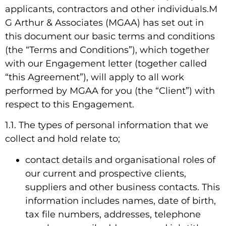
applicants, contractors and other individuals.M
G Arthur & Associates (MGAA) has set out in
this document our basic terms and conditions
(the “Terms and Conditions”), which together
with our Engagement letter (together called
“this Agreement”), will apply to all work
performed by MGAA for you (the “Client”) with
respect to this Engagement.
1.1. The types of personal information that we
collect and hold relate to;
contact details and organisational roles of
our current and prospective clients,
suppliers and other business contacts. This
information includes names, date of birth,
tax file numbers, addresses, telephone