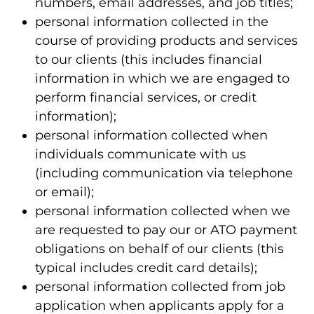
numbers, email addresses, and job titles;
personal information collected in the
course of providing products and services
to our clients (this includes financial
information in which we are engaged to
perform financial services, or credit
information);
personal information collected when
individuals communicate with us
(including communication via telephone
or email);
personal information collected when we
are requested to pay our or ATO payment
obligations on behalf of our clients (this
typical includes credit card details);
personal information collected from job
application when applicants apply for a