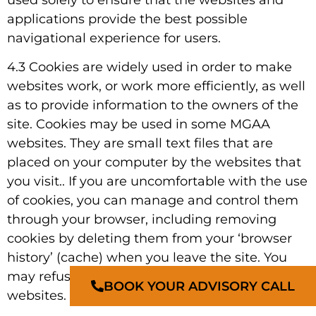
applications provide the best possible
navigational experience for users.
4.3 Cookies are widely used in order to make
websites work, or work more efficiently, as well
as to provide information to the owners of the
site. Cookies may be used in some MGAA
websites. They are small text files that are
placed on your computer by the websites that
you visit.. If you are uncomfortable with the use
of cookies, you can manage and control them
through your browser, including removing
cookies by deleting them from your ‘browser
history’ (cache) when you leave the site. You
may refuse a cookie and still fully navigate the
BOOK YOUR ADVISORY CALL
websites.